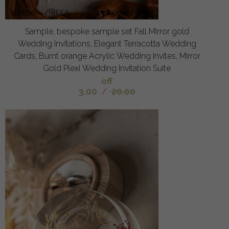
Sample, bespoke sample set Fall Mirror gold
Wedding Invitations, Elegant Terracotta Wedding
Cards, Burnt orange Acrylic Wedding Invites, Mirror
Gold Plexi Wedding Invitation Suite
off
3.00
/
20.00