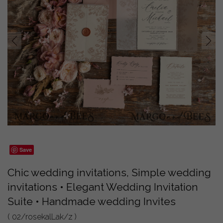
prev
next
Save
Chic wedding invitations, Simple wedding
invitations • Elegant Wedding Invitation
Suite • Handmade wedding Invites
( 02/rosekalLak/z )