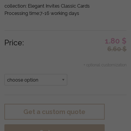
collection:
Elegant Invites Classic Cards
Processing time:
7-16 working days
1.80
$
Price:
6.60
$
+ optional customization
Get a custom quote