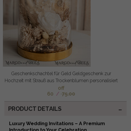
Geschenkschachtel für Geld Geldgeschenk zur
Hochzeit mit Strauß aus Trockenblumen personalisiert
off
60
/
75.00
PRODUCT DETAILS
Luxury Wedding Invitations – A Premium
Introduction to Your Celebration