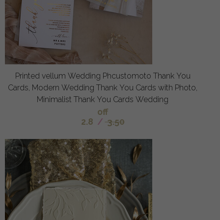
Printed vellum Wedding Phcustomoto Thank You
Cards, Modern Wedding Thank You Cards with Photo,
Minimalist Thank You Cards Wedding
off
2.8
/
3.50