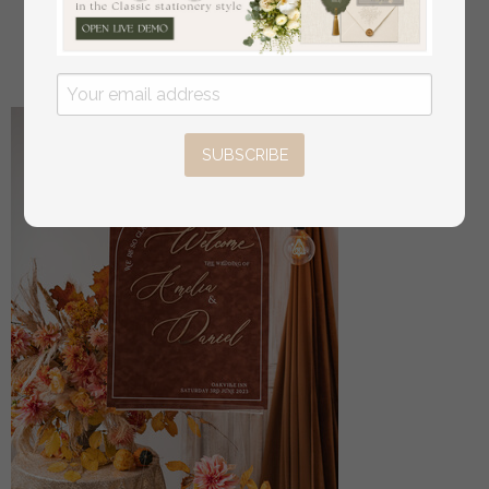
Signage Golden mirror table numbers
off
16
/
20.00
SUBSCRIBE