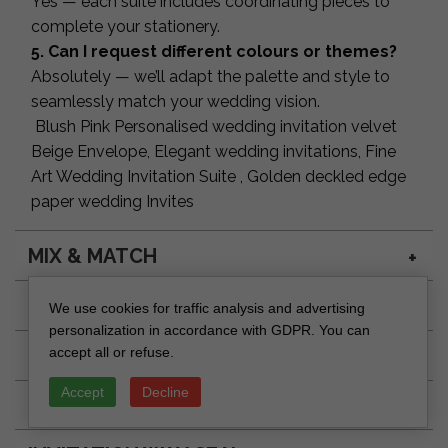
Yes — each suite includes coordinating pieces to
complete your stationery.
5. Can I request different colours or themes?
Absolutely — we’ll adapt the palette and style to
seamlessly match your wedding vision.
Blush Pink Personalised wedding invitation velvet
Beige Envelope, Elegant wedding invitations, Fine
Art Wedding Invitation Suite , Golden deckled edge
paper wedding Invites
MIX & MATCH
ENVELOPE SEAL DESIGN
We use cookies for traffic analysis and advertising
personalization in accordance with GDPR. You can
ADDRESSING RSVP ENVELOPE
accept all or refuse.
Accept
Decline
INVITATION SEAL DESIGN