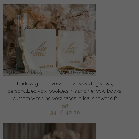
Bride & groom vow books, wedding vows,
personalized vow booklets, his and her vow books,
custom wedding vow cases, bridal shower gift
off
34
/
42.00