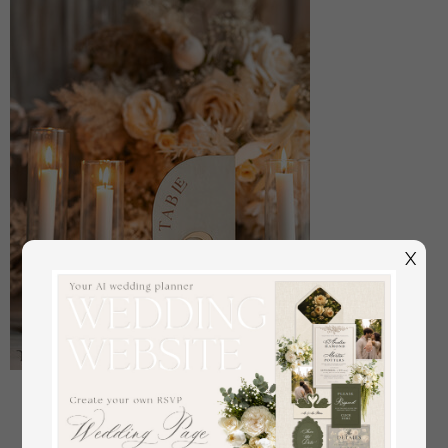
X
Acrylic Half Arch Velvet Ivory Wedding Table
Numbers, Ecru gold Sign, Gold Plexi Table Numbers,
Luxury Beige Wedding Table Decor, Wedding