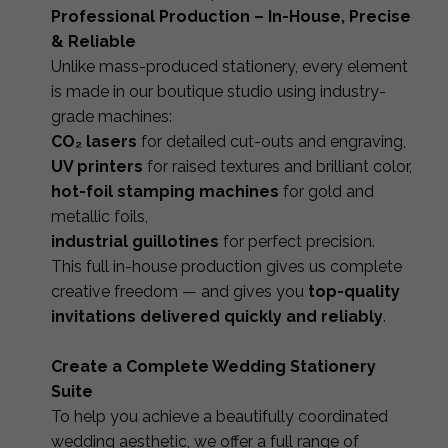
Professional Production – In-House, Precise
& Reliable
Unlike mass-produced stationery, every element
is made in our boutique studio using industry-
grade machines:
CO₂ lasers
for detailed cut-outs and engraving,
UV printers
for raised textures and brilliant color,
hot-foil stamping machines
for gold and
metallic foils,
industrial guillotines
for perfect precision.
This full in-house production gives us complete
creative freedom — and gives you
top-quality
invitations delivered quickly and reliably
.
Create a Complete Wedding Stationery
Suite
To help you achieve a beautifully coordinated
wedding aesthetic, we offer a full range of