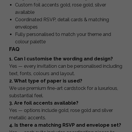
Custom foil accents gold, rose gold, silver
available
Coordinated RSVP, detail cards & matching
envelopes
Fully personalised to match your theme and
colour palette
FAQ
1. Can I customise the wording and design?
Yes — every invitation can be personalised including
text, fonts, colours and layout.
2. What type of paper is used?
We use premium fine-art cardstock for a luxurious,
substantial feel.
3. Are foil accents available?
Yes — options include gold, rose gold and silver
metallic accents.
4. Is there a matching RSVP and envelope set?