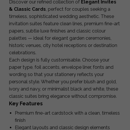
Discover our refined collection of
Elegant Invites
& Classic Cards
, perfect for couples seeking a
timeless, sophisticated wedding aesthetic. These
invitation suites feature clean lines, premium fine-art
papers, subtle luxe finishes and classic colour
palettes — ideal for elegant garden ceremonies,
historic venues, city hotel receptions or destination
celebrations.
Each design is fully customisable. Choose your
paper type, foil accents, envelope liner, fonts and
wording so that your stationery reflects your
personal style. Whether you prefer blush and gold,
ivory and navy, or minimalist black and white, these
classic suites bring elegance without compromise.
Key Features
Premium fine-art cardstock with a clean, timeless
finish
Elegant layouts and classic design elements