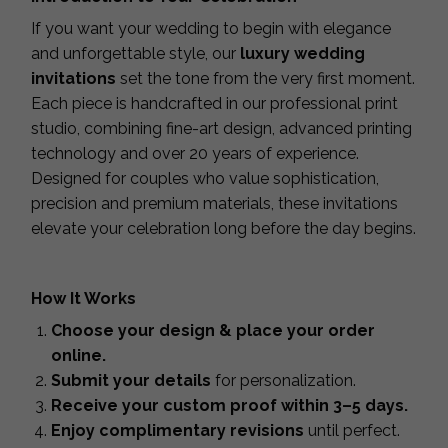
If you want your wedding to begin with elegance
and unforgettable style, our
luxury wedding
invitations
set the tone from the very first moment.
Each piece is handcrafted in our professional print
studio, combining fine-art design, advanced printing
technology and over 20 years of experience.
Designed for couples who value sophistication,
precision and premium materials, these invitations
elevate your celebration long before the day begins.
How It Works
Choose your design & place your order
online.
Submit your details
for personalization.
Receive your custom proof within 3–5 days.
Enjoy complimentary revisions
until perfect.