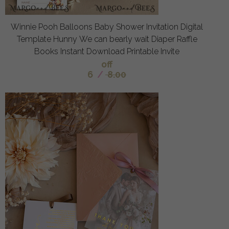
Winnie Pooh Balloons Baby Shower Invitation Digital
Template Hunny We can bearly wait Diaper Raffle
Books Instant Download Printable Invite
off
6
/
8.00