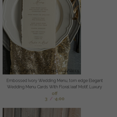
Embossed Ivory Wedding Menu, torn edge Elegant
Wedding Menu Cards With Floral leaf Motif, Luxury
off
3
/
4.00