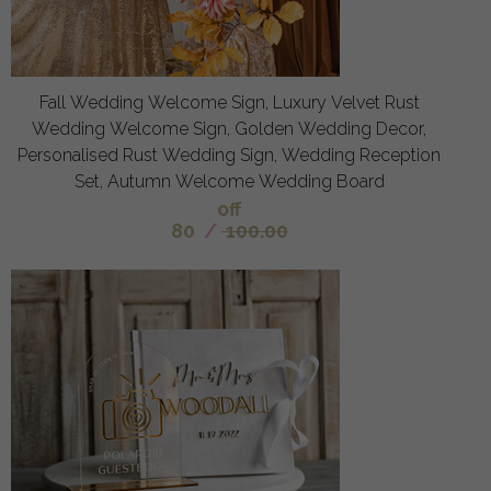
Fall Wedding Welcome Sign, Luxury Velvet Rust
Wedding Welcome Sign, Golden Wedding Decor,
Personalised Rust Wedding Sign, Wedding Reception
Set, Autumn Welcome Wedding Board
off
80
/
100.00