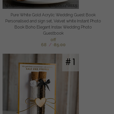
Pure White Gold Acrylic Wedding Guest Book
Personalised and sign set, Velvet white Instant Photo
Book Boho Elegant Instax Wedding Photo
Guestbook
off
68
/
85.00