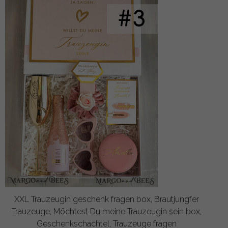
XXL Trauzeugin geschenk fragen box, Brautjungfer
Trauzeuge, Möchtest Du meine Trauzeugin sein box,
Geschenkschachtel, Trauzeuge fragen