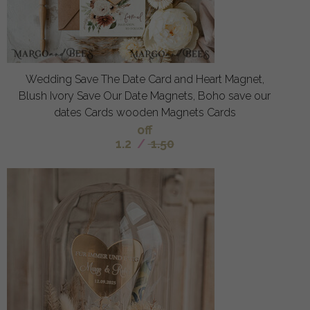
Wedding Save The Date Card and Heart Magnet,
Blush Ivory Save Our Date Magnets, Boho save our
dates Cards wooden Magnets Cards
off
1.2
/
1.50