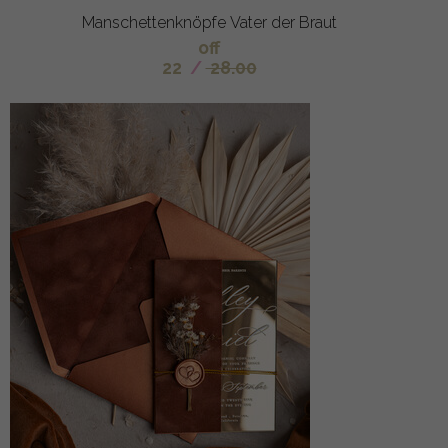
Manschettenknöpfe Vater der Braut
off
22
/
28.00