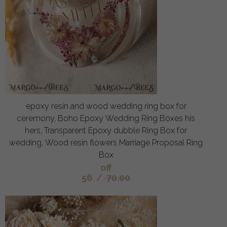
epoxy resin and wood wedding ring box for
ceremony, Boho Epoxy Wedding Ring Boxes his
hers, Transparent Epoxy dubble Ring Box for
wedding, Wood resin flowers Marriage Proposal Ring
Box
off
56
/
70.00