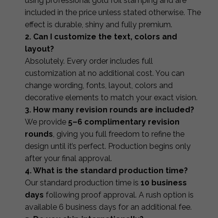
using professional gold foil stamping and are
included in the price unless stated otherwise. The
effect is durable, shiny and fully premium.
2. Can I customize the text, colors and
layout?
Absolutely. Every order includes full
customization at no additional cost. You can
change wording, fonts, layout, colors and
decorative elements to match your exact vision.
3. How many revision rounds are included?
We provide
5–6 complimentary revision
rounds
, giving you full freedom to refine the
design until it’s perfect. Production begins only
after your final approval.
4. What is the standard production time?
Our standard production time is
10 business
days
following proof approval. A rush option is
available 6 business days for an additional fee.