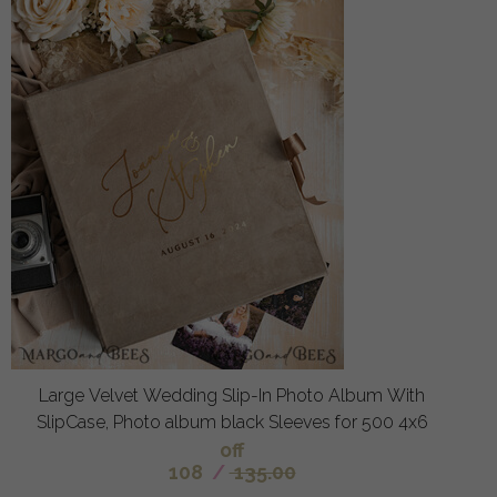
Large Velvet Wedding Slip-In Photo Album With
SlipCase, Photo album black Sleeves for 500 4x6
off
108
/
135.00