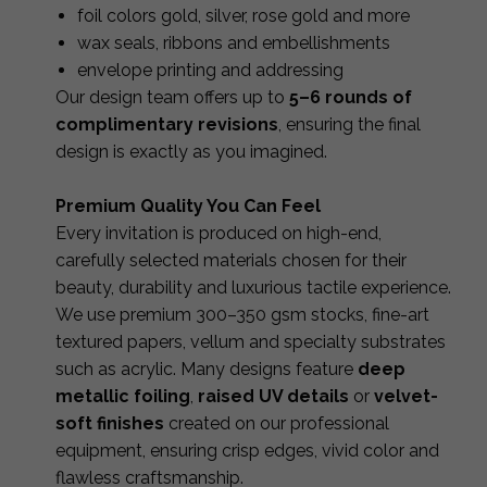
foil colors gold, silver, rose gold and more
wax seals, ribbons and embellishments
envelope printing and addressing
Our design team offers up to
5–6 rounds of
complimentary revisions
, ensuring the final
design is exactly as you imagined.
Premium Quality You Can Feel
Every invitation is produced on high-end,
carefully selected materials chosen for their
beauty, durability and luxurious tactile experience.
We use premium 300–350 gsm stocks, fine-art
textured papers, vellum and specialty substrates
such as acrylic. Many designs feature
deep
metallic foiling
,
raised UV details
or
velvet-
soft finishes
created on our professional
equipment, ensuring crisp edges, vivid color and
flawless craftsmanship.