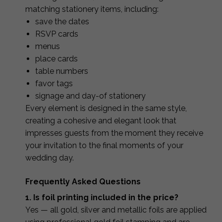
matching stationery items, including:
save the dates
RSVP cards
menus
place cards
table numbers
favor tags
signage and day-of stationery
Every element is designed in the same style,
creating a cohesive and elegant look that
impresses guests from the moment they receive
your invitation to the final moments of your
wedding day.
Frequently Asked Questions
1. Is foil printing included in the price?
Yes — all gold, silver and metallic foils are applied