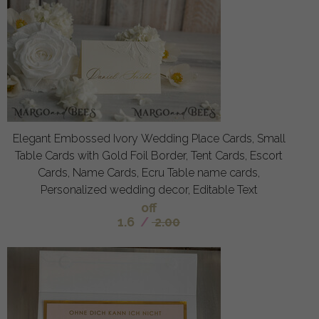
Elegant Embossed Ivory Wedding Place Cards, Small
Table Cards with Gold Foil Border, Tent Cards, Escort
Cards, Name Cards, Ecru Table name cards,
Personalized wedding decor, Editable Text
off
1.6
/
2.00