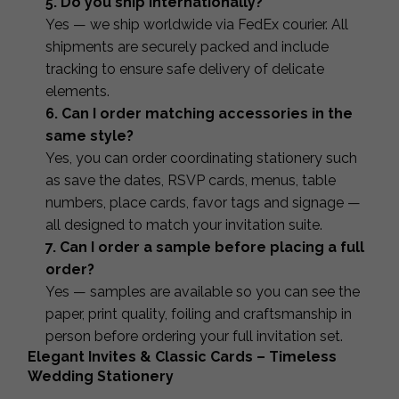
5. Do you ship internationally?
Yes — we ship worldwide via FedEx courier. All
shipments are securely packed and include
tracking to ensure safe delivery of delicate
elements.
6. Can I order matching accessories in the
same style?
Yes, you can order coordinating stationery such
as save the dates, RSVP cards, menus, table
numbers, place cards, favor tags and signage —
all designed to match your invitation suite.
7. Can I order a sample before placing a full
order?
Yes — samples are available so you can see the
paper, print quality, foiling and craftsmanship in
person before ordering your full invitation set.
Elegant Invites & Classic Cards – Timeless
Wedding Stationery