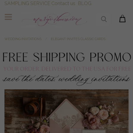
SAMPLING SERVICE
Contact us
BLOG
WEDDING INVITATIONS
ELEGANT INVITES CLASSIC CARDS