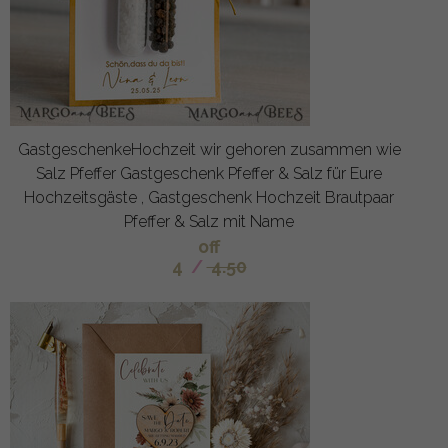
GastgeschenkeHochzeit wir gehoren zusammen wie
Salz Pfeffer Gastgeschenk Pfeffer & Salz für Eure
Hochzeitsgäste , Gastgeschenk Hochzeit Brautpaar
Pfeffer & Salz mit Name
off
4
/
4.50