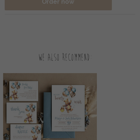
Order now
We also recommend: