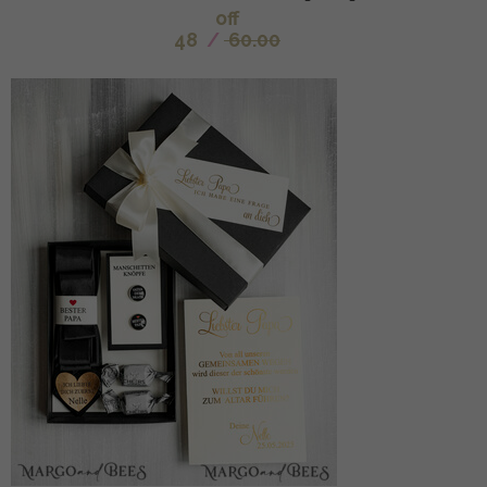
off
48
/
60.00