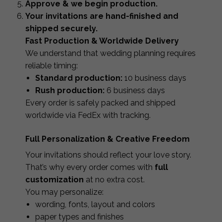
Approve & we begin production.
Your invitations are hand-finished and
shipped securely.
Fast Production & Worldwide Delivery
We understand that wedding planning requires
reliable timing:
Standard production:
10 business days
Rush production:
6 business days
Every order is safely packed and shipped
worldwide via FedEx with tracking.
Full Personalization & Creative Freedom
Your invitations should reflect your love story.
That’s why every order comes with
full
customization
at no extra cost.
You may personalize:
wording, fonts, layout and colors
paper types and finishes