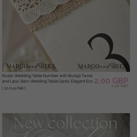
Rustic Wedding Table Number with Burlap Twine
2.00 GBP
and Lace, Barn Wedding Table Cards, Elegant Eco
2.50 GBP
Romantic Personalized Card, Simple Rustic Lace
( 12/rus/NR )
Wedding Table Decor