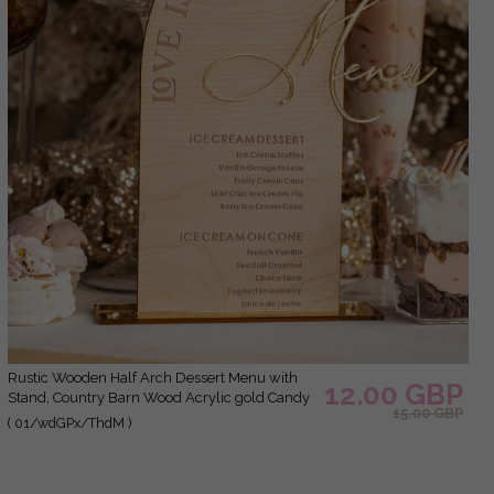
Rustic Wooden Half Arch Dessert Menu with
12.00 GBP
Stand, Country Barn Wood Acrylic gold Candy
15.00 GBP
Bar Sign, Natural Wood Gold Plexi Table
( 01/wdGPx/ThdM )
Dessert Menu Wedding Table Decor, Wedding
Signage Golden mirror and Wooden Candy Bar
Menu