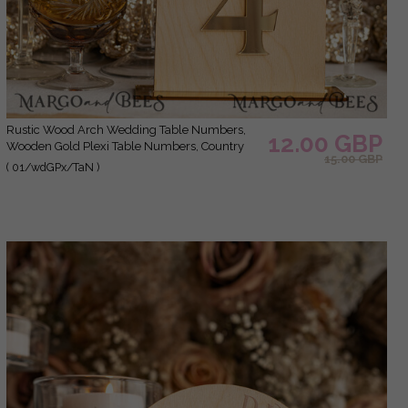
Rustic Wood Arch Wedding Table Numbers,
12.00 GBP
Wooden Gold Plexi Table Numbers, Country
15.00 GBP
Barn Wedding Table Decor, Wedding Signage
( 01/wdGPx/TaN )
Wood Golden mirror table numbers