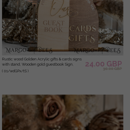
Rustic wood Golden Acrylic gifts & cards signs
24.00 GBP
with stand, Wooden gold guestbook Sign,
30.00 GBP
Golden Plexi wood gifts & cards signs, Luxury
( 01/wdGPx/tS )
Wedding guestbook Decor Centerpieces