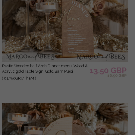
Rustic Wooden half Arch Dinner menu, Wood &
13.50 GBP
Acrylic gold Table Sign, Gold Barn Plexi
16.50 GBP
Wedding Menu Combo Rustic Boho Wedding
( 01/wdGPx/ThaM )
Table Decor, Wedding Signage Golden mirror
table Menus