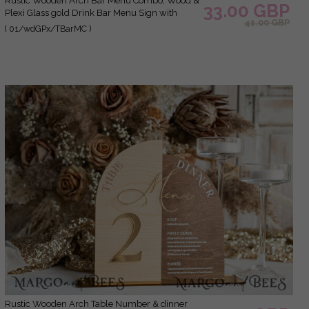
Rustic Wooden Arch Bar Menu Combo, Wood &
33.00 GBP
Plexi Glass gold Drink Bar Menu Sign with
41.00 GBP
Stand, Wooden Country Barn Wooden Table
( 01/wdGPx/TBarMC )
Bar Menu & Coctails Combo Rustical Wedding
Table Decor, Wedding Signage Eco drink Bar
Menu
Rustic Wooden Arch Table Number & dinner