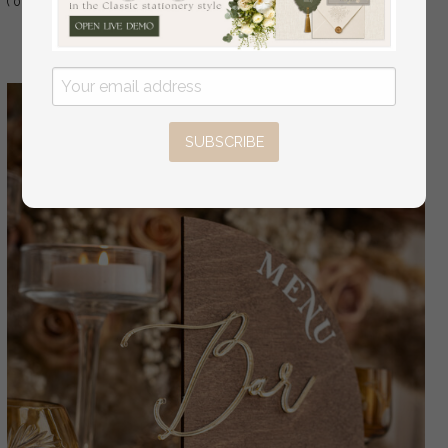
( 01/wdGPx/TM )
Table Decor, Wedding Signage Golden mirror
table Menus
SUBSCRIBE