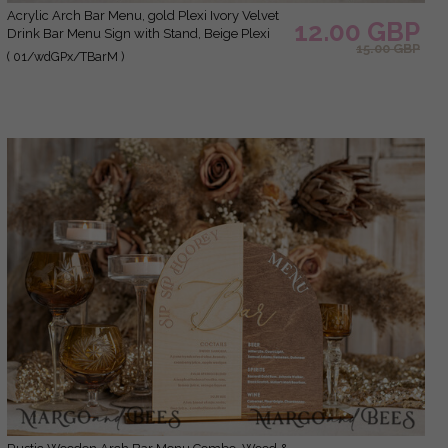
Acrylic Arch Bar Menu, gold Plexi Ivory Velvet
12.00 GBP
Drink Bar Menu Sign with Stand, Beige Plexi
15.00 GBP
Table Bar Menu Luxury Wedding Table Decor,
( 01/wdGPx/TBarM )
Wedding Signage Ecru drink Bar Menu