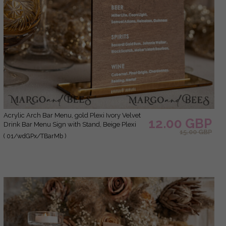
Acrylic Arch Bar Menu, gold Plexi Ivory Velvet
12.00 GBP
Drink Bar Menu Sign with Stand, Beige Plexi
15.00 GBP
Table Bar Menu Luxury Wedding Table Decor,
( 01/wdGPx/TBarMb )
Wedding Signage Ecru drink Bar Menu