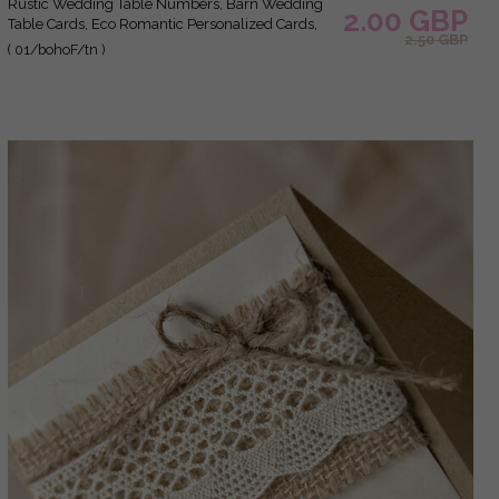
Rustic Wedding Table Numbers, Barn Wedding
2.00 GBP
Table Cards, Eco Romantic Personalized Cards,
2.50 GBP
Simple Rustic Wedding Table Décor, Elegant
( 01/bohoF/tn )
Brown Wedding Table Sign