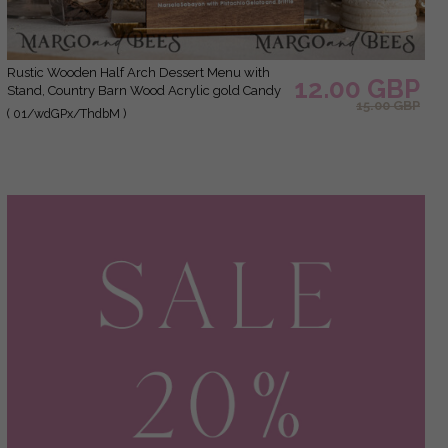
Rustic Wooden Half Arch Dessert Menu with
12.00 GBP
Stand, Country Barn Wood Acrylic gold Candy
15.00 GBP
Bar Sign, Natural Wood Gold Plexi Table
( 01/wdGPx/ThdbM )
Dessert Menu Wedding Table Decor, Wedding
Signage Golden mirror and Wooden Candy Bar
Menu