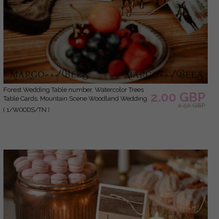
Forest Wedding Table number, Watercolor Trees
2.00 GBP
Table Cards, Mountain Scene Woodland Wedding
2.50 GBP
Table Décor, Forest Green Rustic Table Sign,
( 1/WOODS/TN )
Woodland Wedding Cards