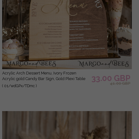
Acrylic Arch Dessert Menu, Ivory Frozen
33.00 GBP
Acrylic gold Candy Bar Sign, Gold Plexi Table
41.00 GBP
Dessert Menu Menu Combo Luxury Wedding
( 01/wdGPx/TDmc )
Table Decor, Wedding Signage Golden