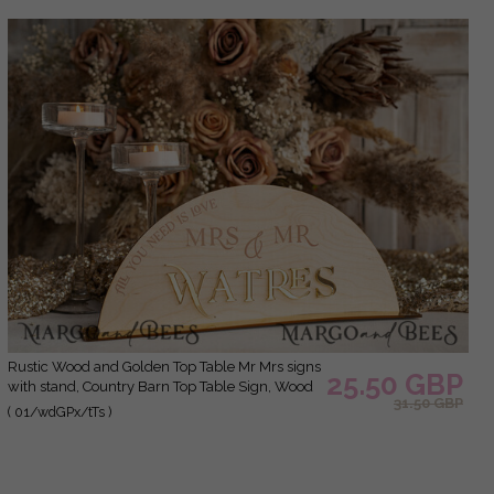
Rustic Wood and Golden Top Table Mr Mrs signs
25.50 GBP
with stand, Country Barn Top Table Sign, Wood
31.50 GBP
& Golden Top Table Mr Mrs signs, Country Barn
( 01/wdGPx/tTs )
Wedding Table Decor Centerpieces