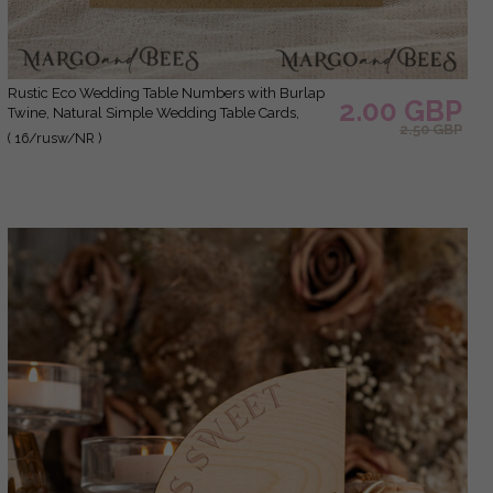
Rustic Eco Wedding Table Numbers with Burlap
2.00 GBP
Twine, Natural Simple Wedding Table Cards,
2.50 GBP
Personalized Cards with Rose and Leaf, Simple
( 16/rusw/NR )
Rustic Wedding Table Décor