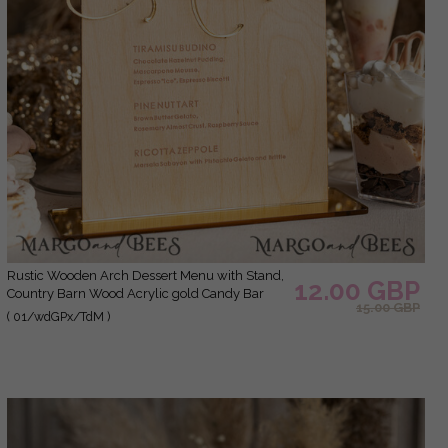
Rustic Wooden Arch Dessert Menu with Stand,
12.00 GBP
Country Barn Wood Acrylic gold Candy Bar
15.00 GBP
Sign, Natural Wood Gold Plexi Table Dessert
( 01/wdGPx/TdM )
Menu Wedding Table Decor, Wedding Signage
Golden mirror and Wooden Candy Bar Menu