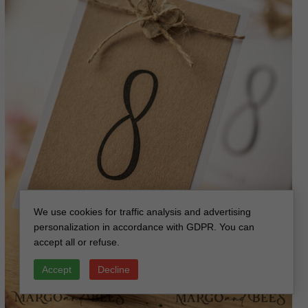
We use cookies for traffic analysis and advertising
personalization in accordance with GDPR. You can
accept all or refuse.
Accept
Decline