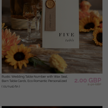
Rustic Wedding Table Number with Wax Seal,
2.00 GBP
Barn Table Cards, Eco Romantic Personalized
2.50 GBP
Cards, Elegant Ecru Kraft Wedding Table Décor,
( 01/rusl/tn )
Simple Rustic Table Number