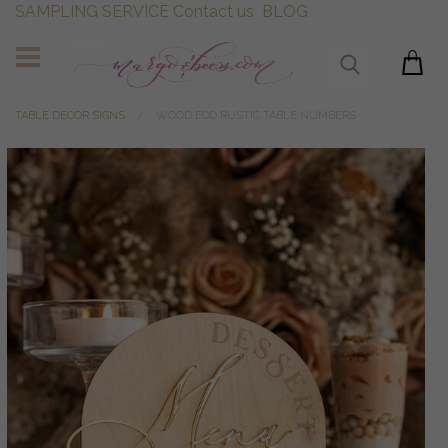
SAMPLING SERVICE
Contact us
BLOG
TABLE DECOR SIGNS
WOOD ECO RUSTIC TABLE NUMBERS