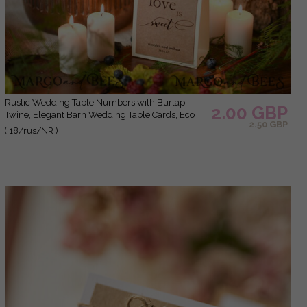
Rustic Wedding Table Numbers with Burlap
2.00 GBP
Twine, Elegant Barn Wedding Table Cards, Eco
2.50 GBP
Romantic Personalized Cards with Wood, Simple
( 18/rus/NR )
Rustic Wedding Table Décor