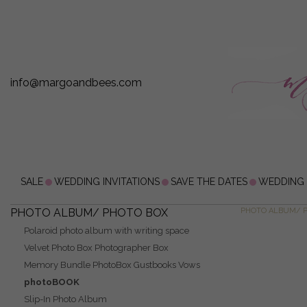
info@margoandbees.com
SALE
WEDDING INVITATIONS
SAVE THE DATES
WEDDING
PHOTO ALBUM/ PHOTO BOX
PHOTO ALBUM/ 
Polaroid photo album with writing space
Velvet Photo Box Photographer Box
Memory Bundle PhotoBox Gustbooks Vows
photoBOOK
Slip-In Photo Album