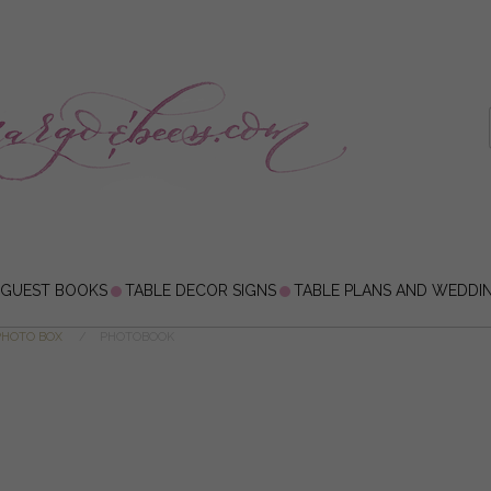
 GUEST BOOKS
TABLE DECOR SIGNS
TABLE PLANS AND WEDDI
PHOTO BOX
PHOTOBOOK