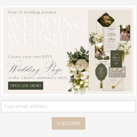
SUBSCRIBE