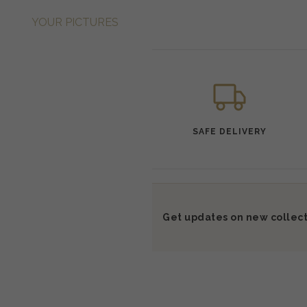
YOUR PICTURES
SAFE DELIVERY
Get updates on new collect