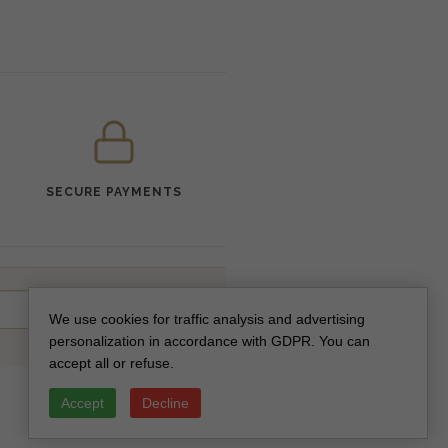
SECURE PAYMENTS
SUBSCRIBE
We use cookies for traffic analysis and advertising
personalization in accordance with GDPR. You can
accept all or refuse.
Accept
Decline