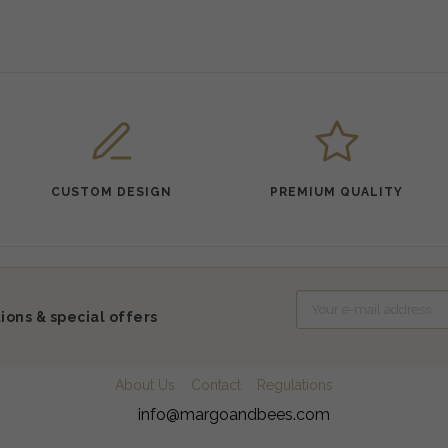
CUSTOM DESIGN
PREMIUM QUALITY
ions & special offers
About Us
Contact
Regulations
info@margoandbees.com