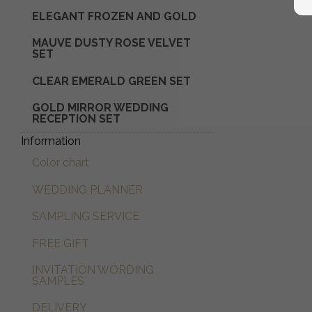
ELEGANT FROZEN AND GOLD
Glaskuppel mit Trockenblumen
MAUVE DUSTY ROSE VELVET
SET
CLEAR EMERALD GREEN SET
GOLD MIRROR WEDDING
RECEPTION SET
Information
Color chart
WEDDING PLANNER
SAMPLING SERVICE
FREE GIFT
INVITATION WORDING
SAMPLES
DELIVERY