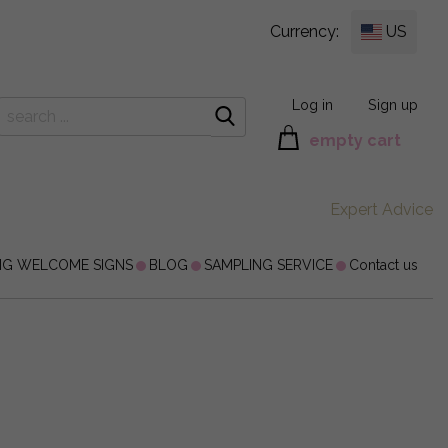
Currency:
US
Log in
Sign up
empty cart
Expert Advice
NG WELCOME SIGNS
BLOG
SAMPLING SERVICE
Contact us