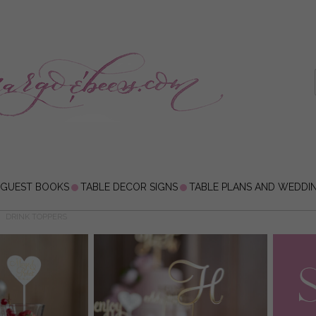
 GUEST BOOKS
TABLE DECOR SIGNS
TABLE PLANS AND WEDDI
DRINK TOPPERS