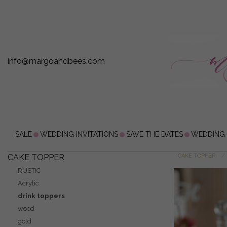
info@margoandbees.com
SALE
WEDDING INVITATIONS
SAVE THE DATES
WEDDING
CAKE TOPPER
CAKE TOPPER
RUSTIC
Acrylic
drink toppers
wood
gold