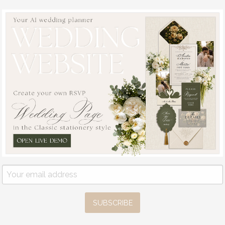
topper, drink
4.50 GBP
labels
6.00 GBP
( 6/acrylo
SUBSCRIBE