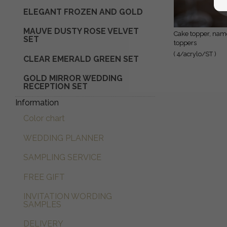
ELEGANT FROZEN AND GOLD
Glaskuppel mit Trockenblumen
MAUVE DUSTY ROSE VELVET
cake topper, name
SET
toppers
( 4/acrylo/ST )
CLEAR EMERALD GREEN SET
GOLD MIRROR WEDDING
RECEPTION SET
Information
Color chart
WEDDING PLANNER
SAMPLING SERVICE
FREE GIFT
INVITATION WORDING
SAMPLES
DELIVERY