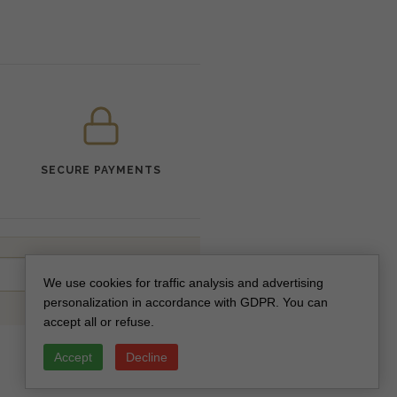
SECURE PAYMENTS
SUBSCRIBE
We use cookies for traffic analysis and advertising
personalization in accordance with GDPR. You can
accept all or refuse.
Accept
Decline