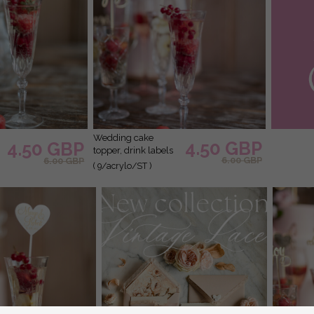
wedding cake
4.50 GBP
4.50 GBP
topper, drink labels
6.00 GBP
6.00 GBP
( 9/acrylo/ST )