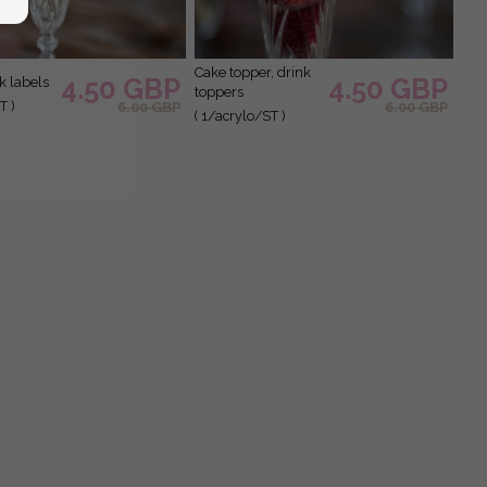
cake topper, drink
4.50 GBP
4.50 GBP
nk labels
toppers
T )
6.00 GBP
6.00 GBP
( 1/acrylo/ST )