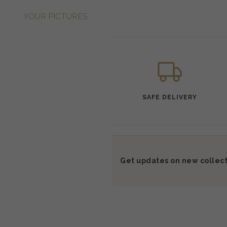
YOUR PICTURES
SAFE DELIVERY
Get updates on new collect