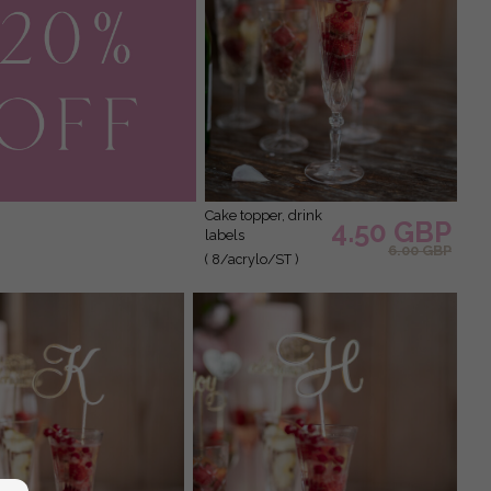
cake topper, drink
4.50 GBP
labels
6.00 GBP
( 8/acrylo/ST )