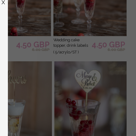
X
wedding cake
4.50 GBP
4.50 GBP
topper, drink labels
6.00 GBP
6.00 GBP
/ST )
( 5/acrylo/ST )