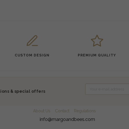
CUSTOM DESIGN
PREMIUM QUALITY
ions & special offers
About Us
Contact
Regulations
info@margoandbees.com