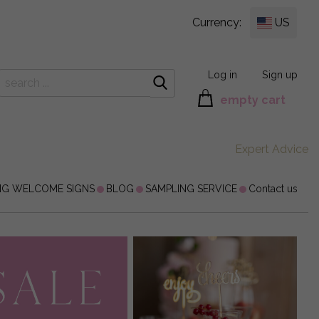
Currency:
US
Log in
Sign up
empty cart
Expert Advice
NG WELCOME SIGNS
BLOG
SAMPLING SERVICE
Contact us