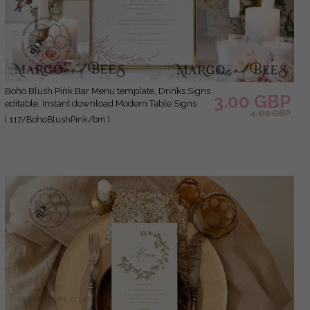
Boho Blush Pink Bar Menu template, Drinks Signs
3.00 GBP
editable, Instant download Modern Table Signs
4.00 GBP
Garden Wedding Menu Sign Printable
( 117/BohoBlushPink/bm )