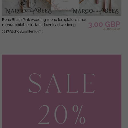
Boho Blush Pink wedding menu template, dinner
3.00 GBP
menus editable, Instant download wedding
4.00 GBP
menus, Garden wedding menu Printable
( 117/BohoBlushPink/m )