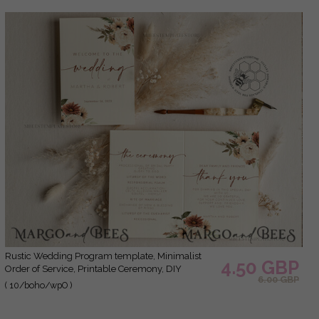
Rustic Wedding Program template, Minimalist
4.50 GBP
Order of Service, Printable Ceremony, DIY
6.00 GBP
Program Card, Instant Download, Editable Text,
( 10/boho/wpO )
WBoho10