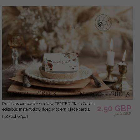
Rustic escort card template, TENTED Place Cards
2.50 GBP
editable, Instant download Modern place cards,
3.00 GBP
Garden escort cards Printable, Wboho10
( 10/boho/pc )