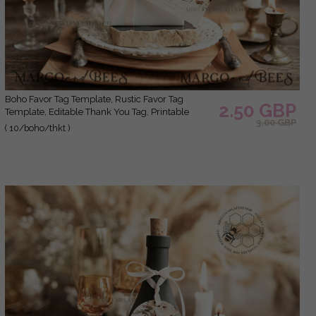
Boho Favor Tag Template, Rustic Favor Tag
2.50 GBP
Template, Editable Thank You Tag, Printable
3.00 GBP
Wedding Gift Tags, Party Tags, Wboho10
( 10/boho/thkt )