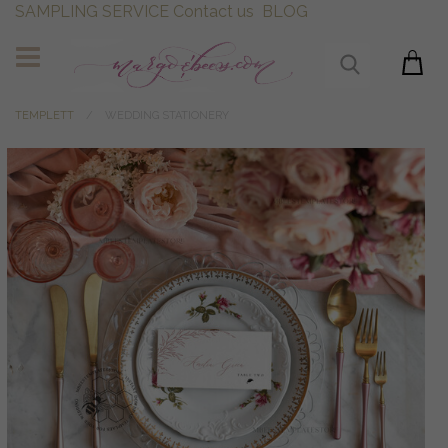
SAMPLING SERVICE
Contact us
BLOG
TEMPLETT
WEDDING STATIONERY