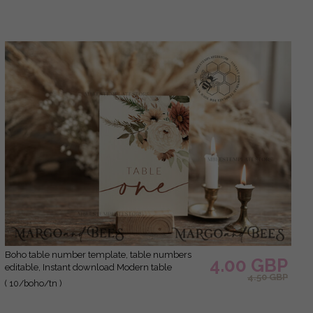
Boho table number template, table numbers
4.00 GBP
editable, Instant download Modern table
4.50 GBP
numbers, Garden table number Printable,
( 10/boho/tn )
Wboho10