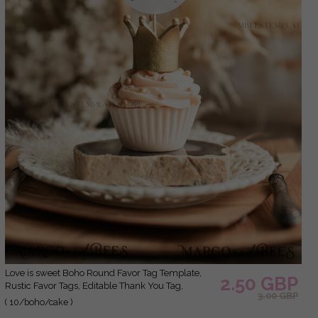
Love is sweet Boho Round Favor Tag Template,
2.50 GBP
Rustic Favor Tags, Editable Thank You Tag,
3.00 GBP
Printable Gift Tags, Guests Party Tags, Wboho10
( 10/boho/cake )