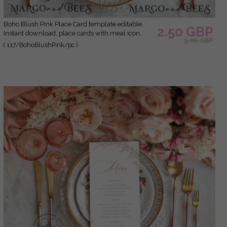
Boho Blush Pink Place Card template editable,
2.50 GBP
Instant download, place cards with meal icon,
3.00 GBP
Garden escort cards Printable
( 117/BohoBlushPink/pc )