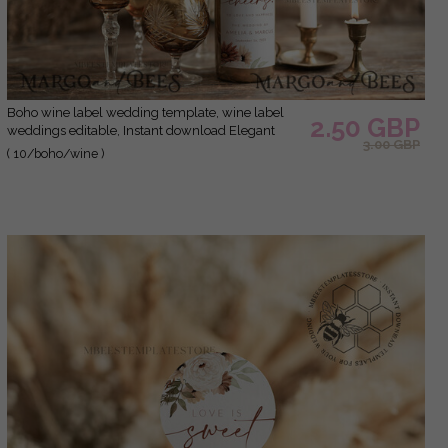
Boho wine label wedding template, wine label
2.50 GBP
weddings editable, Instant download Elegant
3.00 GBP
wine label wedding Garden Printable, Wboho10
( 10/boho/wine )