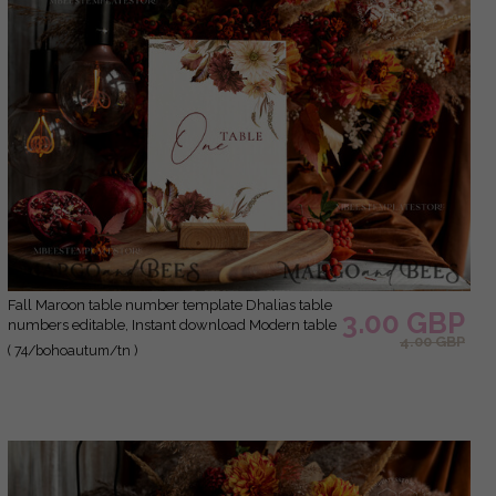
Fall Maroon table number template Dhalias table
3.00 GBP
numbers editable, Instant download Modern table
4.00 GBP
numbers Garden table number Printable, Fal1
( 74/bohoautum/tn )