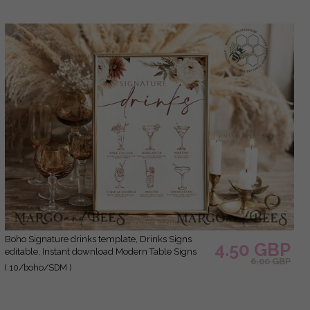
Boho Signature drinks template, Drinks Signs
4.50 GBP
editable, Instant download Modern Table Signs
6.00 GBP
Garden Wedding Menu Sign Printable, WBoho10
( 10/boho/SDM )