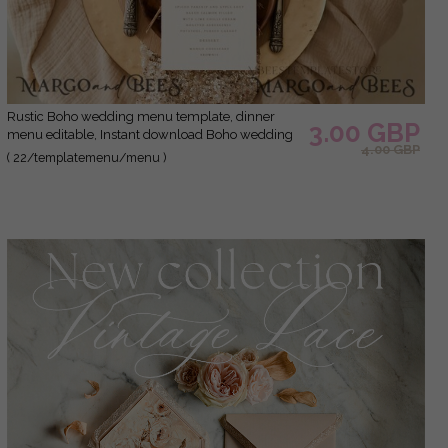
Rustic Boho wedding menu template, dinner
3.00 GBP
menu editable, Instant download Boho wedding
4.00 GBP
menu Garden wedding menu Printable
( 22/templatemenu/menu )