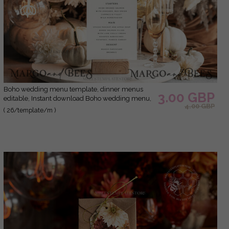
Boho wedding menu template, dinner menus
3.00 GBP
editable, Instant download Boho wedding menu,
4.00 GBP
Garden wedding menu Printable
( 26/template/m )