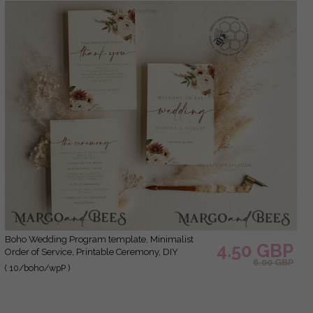
green and Gold and Marsala Template is perfect
for DIY WEDDING.
Boho Wedding Program template, Minimalist
4.50 GBP
Order of Service, Printable Ceremony, DIY
6.00 GBP
Program Card, Instant Download, Editable Text,
( 10/boho/wpP )
WBoho10