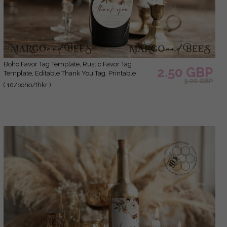
Boho Favor Tag Template, Rustic Favor Tag
2.50 GBP
Template, Editable Thank You Tag, Printable
3.00 GBP
Wedding Gift Tags, Party Tags, Wboho10
( 10/boho/thkr )