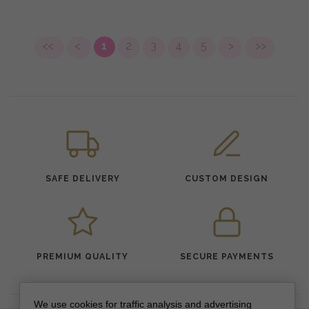
<<
<
1
2
3
4
5
>
>>
SAFE DELIVERY
CUSTOM DESIGN
PREMIUM QUALITY
SECURE PAYMENTS
We use cookies for traffic analysis and advertising