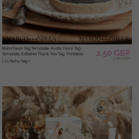
Boho Favor Tag Template, Rustic Favor Tag
2.50 GBP
Template, Editable Thank You Tag, Printable
3.00 GBP
Wedding Gift Tags, Party Tags, Wboho10
( 10/boho/tag )