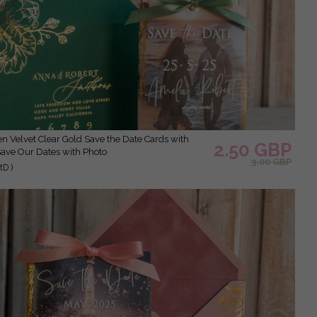
2.50 GBP
Save Our Dates with Photo
3.00 GBP
D )