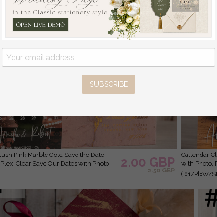
SUBSCRIBE
Callendar Clear Blush Pink Marble Gold Save the Date Cards
2.00 GBP
 Plexi Clear Save Our Dates with Photo
with Photo, 
2.50 GBP
( 01/PlxW/St