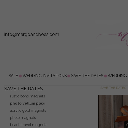
info@margoandbees.com
SALE
WEDDING INVITATIONS
SAVE THE DATES
WEDDING
SAVE THE DATES
SAVE THE DATES
rustic boho magnets
photo vellum plexi
acrylic gold magnets
photo magnets
beach travel magnets