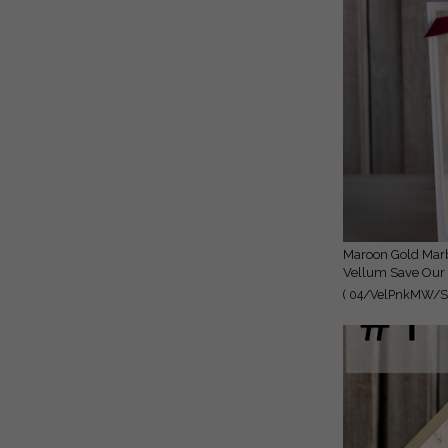
Maroon Gold Marble Save the Date Cards with Photo, Burgundy
Vellum Save Our 
( 04/VelPnkMW/St