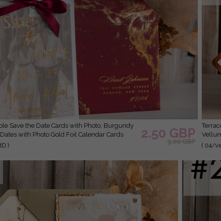
Terracotta Save the Date Cards with Photo, Burnt Orange
2.50 GBP
Dates with Photo Gold Foil Calendar Cards
Vellum
3.00 GBP
D )
( 04/v