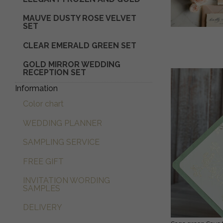
MAUVE DUSTY ROSE VELVET
SET
CLEAR EMERALD GREEN SET
GOLD MIRROR WEDDING
RECEPTION SET
Information
Color chart
WEDDING PLANNER
SAMPLING SERVICE
FREE GIFT
INVITATION WORDING
SAMPLES
DELIVERY