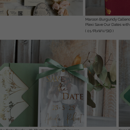
Maroon Burgundy Callendar Clear Gold Save the Date Cards with Photo,
Plexi Save Our Dates with
( 01/PlxWV/StD )