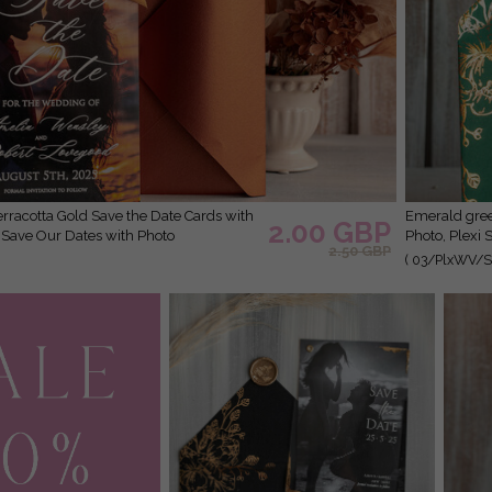
Emerald green Velvet Clear Gold Save the Date Cards with
2.00 GBP
r Save Our Dates with Photo
Photo, Plexi 
2.50 GBP
( 03/PlxWV/St