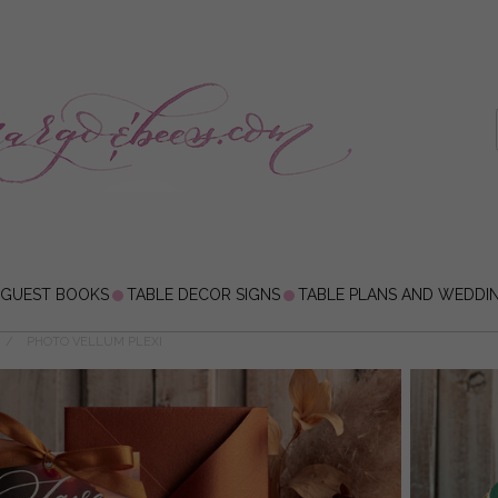
 GUEST BOOKS
TABLE DECOR SIGNS
TABLE PLANS AND WEDDI
PHOTO VELLUM PLEXI