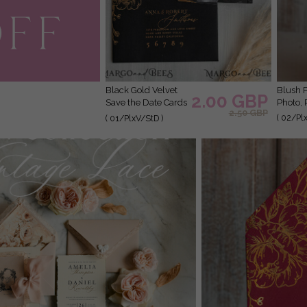
Black Gold Velvet
Blush Pink Callendar Clear Gold Save the Date Cards with
2.00 GBP
Save the Date Cards
Photo, 
2.50 GBP
with Photo, Plexi
( 02/Pl
( 01/PlxV/StD )
Clear Save Our
Dates with Photo