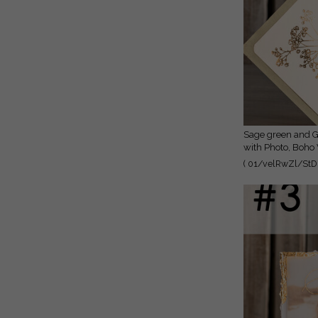
Sage green and Gold Deckled Edges Save the Date Cards
with Photo, Boho
Photo
( 01/velRwZl/StD 