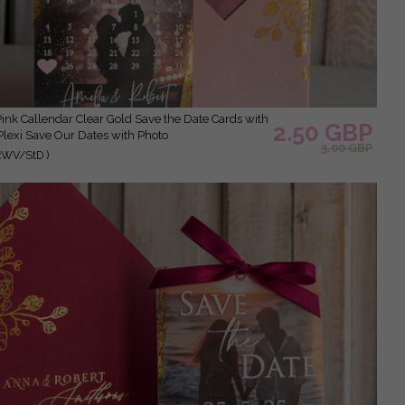
2.50 GBP
Plexi Save Our Dates with Photo
3.00 GBP
xWV/StD )