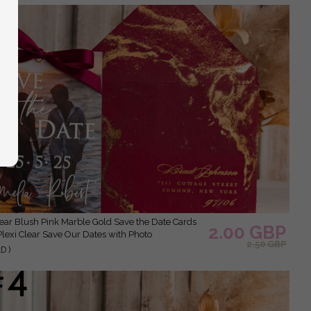
2.00 GBP
Plexi Clear Save Our Dates with Photo
2.50 GBP
D )