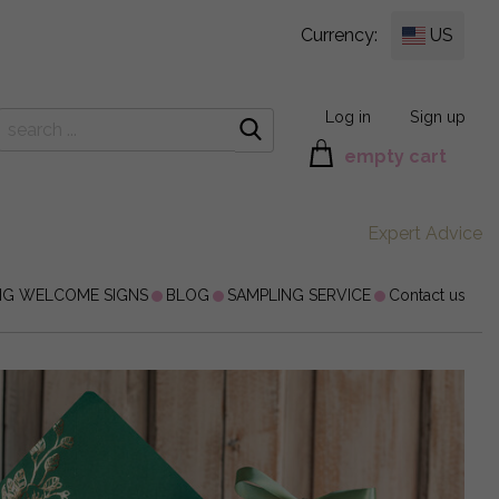
Currency:
US
Log in
Sign up
empty cart
Expert Advice
NG WELCOME SIGNS
BLOG
SAMPLING SERVICE
Contact us