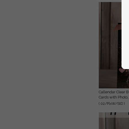
Callendar Clear Blush Pink Marble Gold Save the Date
Cards with Photo,
( 02/PlxW/StD )