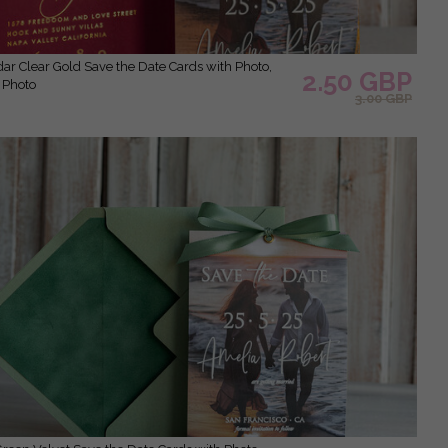
2.50 GBP
 Photo
3.00 GBP