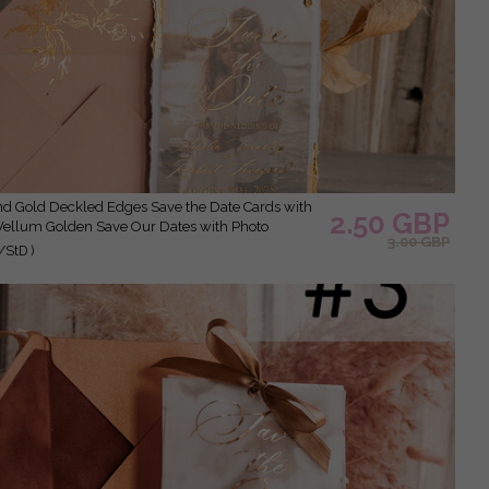
2.50 GBP
Vellum Golden Save Our Dates with Photo
3.00 GBP
/StD )