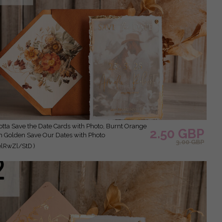
2.50 GBP
 Golden Save Our Dates with Photo
3.00 GBP
elRwZl/StD )