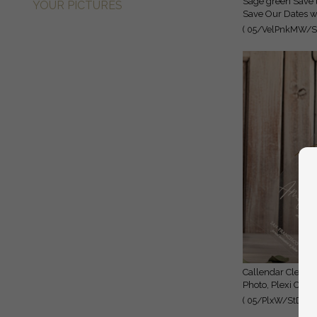
Sage green Save the Date Cards with Photo, Baby breath lowers
YOUR PICTURES
Save Our Dates wi
( 05/VelPnkMW/St
Callendar Clear Sage green Gold Save the Date Cards with
Photo, Plexi Clea
( 05/PlxW/StD )