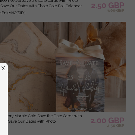
2.50 GBP
 Save Our Dates with Photo Gold Foil Calendar
3.00 GBP
elPnkMW/StD )
X
2.00 GBP
Clear Save Our Dates with Photo
2.50 GBP
 )