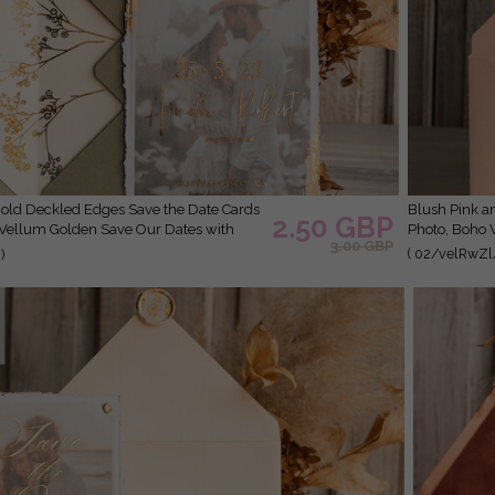
Blush Pink and Gold Deckled Edges Save the Date Cards with
2.50 GBP
 Vellum Golden Save Our Dates with
Photo, Boho 
3.00 GBP
( 02/velRwZl
)