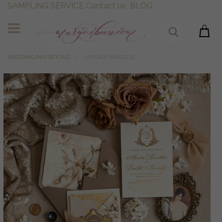
SAMPLING SERVICE
Contact us
BLOG
WEDDING INVITATIONS
VINTAGE BAROQUE