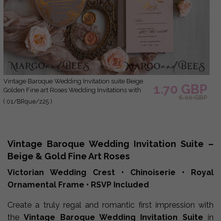
Vintage Baroque Wedding Invitation suite Beige
1.70 GBP
Golden Fine art Roses Wedding Invitations with
6.00 GBP
rsvp Victorian wedding crest Chinoiserie Invites
( 01/BRque/z25 )
Royal Ornamental frame
Vintage Baroque Wedding Invitation Suite –
Beige & Gold Fine Art Roses
Victorian Wedding Crest • Chinoiserie • Royal
Ornamental Frame • RSVP Included
Create a truly regal and romantic first impression with
the
Vintage Baroque Wedding Invitation Suite
in