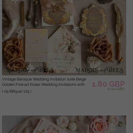
Vintage Baroque Wedding Invitation suite Beige
1.80 GBP
Golden Fine art Roses Wedding Invitations with
6.00 GBP
rsvp Victorian wedding crest Chinoiserie Invites
( 09/BRque/z25 )
Royal Ornamental frame