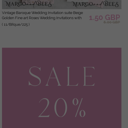
Vintage Baroque Wedding Invitation suite Beige
1.50 GBP
Golden Fine art Roses Wedding Invitations with
6.00 GBP
rsvp Victorian wedding crest Chinoiserie Invites
( 11/BRque/z25 )
Royal Ornamental frame