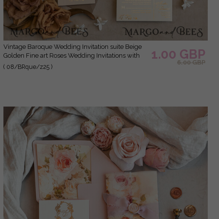
Vintage Baroque Wedding Invitation suite Beige
1.00 GBP
Golden Fine art Roses Wedding Invitations with
6.00 GBP
rsvp Victorian wedding crest Chinoiserie Invites
( 08/BRque/z25 )
Royal Ornamental frame