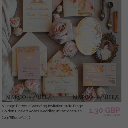
Vintage Baroque Wedding Invitation suite Beige
1.30 GBP
Golden Fine art Roses Wedding Invitations with
6.00 GBP
rsvp Victorian wedding crest Chinoiserie Invites
( 03/BRque/z25 )
Royal Ornamental frame