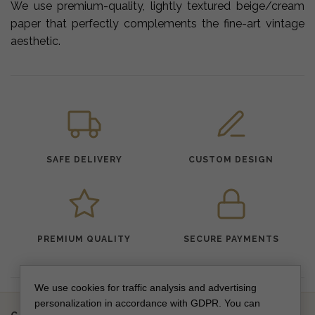
We use premium-quality, lightly textured beige/cream
paper that perfectly complements the fine-art vintage
aesthetic.
SAFE DELIVERY
CUSTOM DESIGN
PREMIUM QUALITY
SECURE PAYMENTS
We use cookies for traffic analysis and advertising
personalization in accordance with GDPR. You can