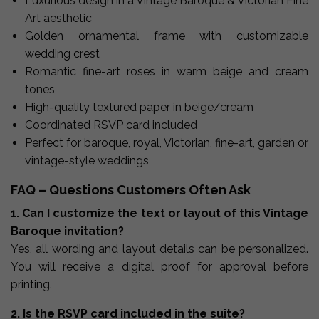
Luxurious design in a Vintage Baroque & Victorian Fine
Art aesthetic
Golden ornamental frame with customizable
wedding crest
Romantic fine-art roses in warm beige and cream
tones
High-quality textured paper in beige/cream
Coordinated RSVP card included
Perfect for baroque, royal, Victorian, fine-art, garden or
vintage-style weddings
FAQ – Questions Customers Often Ask
1. Can I customize the text or layout of this Vintage
Baroque invitation?
Yes, all wording and layout details can be personalized.
You will receive a digital proof for approval before
printing.
2. Is the RSVP card included in the suite?