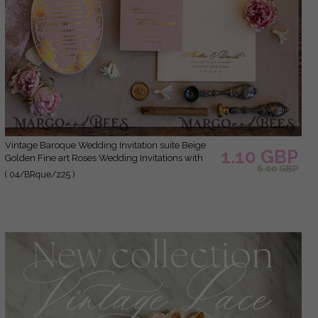
Vintage Baroque Wedding Invitation suite Beige
1.10 GBP
Golden Fine art Roses Wedding Invitations with
6.00 GBP
rsvp Victorian wedding crest Chinoiserie Invites
( 04/BRque/z25 )
Royal Ornamental frame