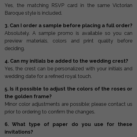
Yes, the matching RSVP card in the same Victorian
Baroque style is included.
3. Can I order a sample before placing a full order?
Absolutely. A sample promo is available so you can
preview materials, colors and print quality before
deciding.
4. Can my initials be added to the wedding crest?
Yes, the crest can be personalized with your initials and
wedding date for a refined royal touch.
5. Is it possible to adjust the colors of the roses or
the golden frame?
Minor color adjustments are possible; please contact us
prior to ordering to confirm the changes.
6. What type of paper do you use for these
invitations?