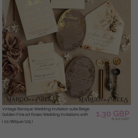
Vintage Baroque Wedding Invitation suite Beige
1.30 GBP
Golden Fine art Roses Wedding Invitations with
6.00 GBP
rsvp Victorian wedding crest Chinoiserie Invites
( 02/BRque/z25 )
Royal Ornamental frame