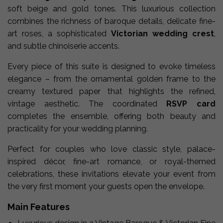
soft beige and gold tones. This luxurious collection
combines the richness of baroque details, delicate fine-
art roses, a sophisticated
Victorian wedding crest
,
and subtle chinoiserie accents.
Every piece of this suite is designed to evoke timeless
elegance – from the ornamental golden frame to the
creamy textured paper that highlights the refined,
vintage aesthetic. The coordinated
RSVP card
completes the ensemble, offering both beauty and
practicality for your wedding planning.
Perfect for couples who love classic style, palace-
inspired décor, fine-art romance, or royal-themed
celebrations, these invitations elevate your event from
the very first moment your guests open the envelope.
Main Features